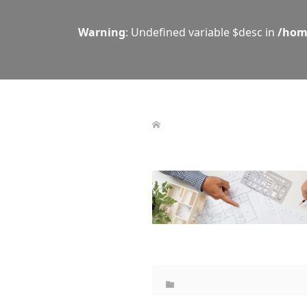
Warning
: Undefined variable $desc in
/hom