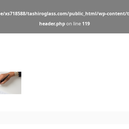
e/xs718588/tashiroglass.com/public_html/wp-content/
header.php
on line
119