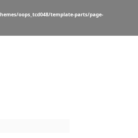
themes/oops_tcd048/template-parts/page-