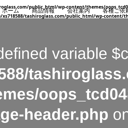
roglass.com/public_html/wp-content/themes/oops_tcd0
ホーム
商品情報
会社案内
各種ご依
/xs718588/tashiroglass.com/public_html/wp-content/t
defined variable $
88/tashiroglass
emes/oops_tcd04
age-header.php
on