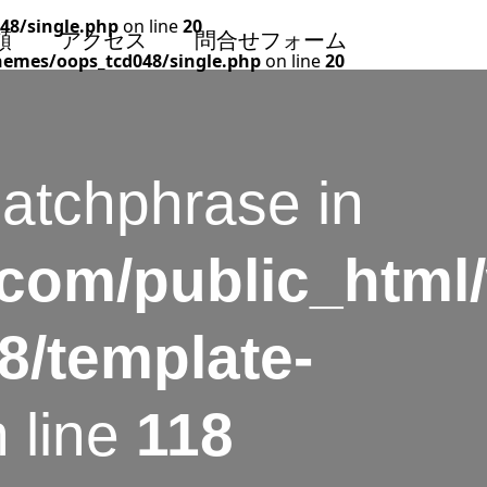
48/single.php
on line
20
頼
アクセス
問合せフォーム
hemes/oops_tcd048/single.php
on line
20
catchphrase in
.com/public_html
8/template-
 line
118