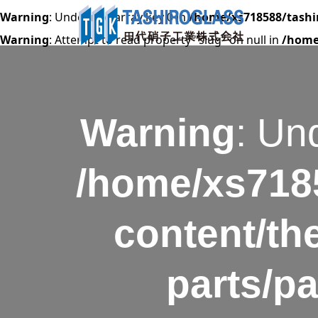
Warning
: Undefined array key 0 in
/home/xs718588/tashi
Warning
: Attempt to read property "slug" on null in
/home
Warning
: Un
/home/xs7185
content/th
parts/p